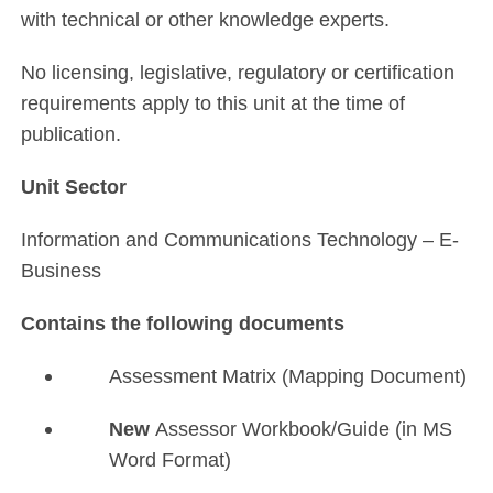
with technical or other knowledge experts.
No licensing, legislative, regulatory or certification
requirements apply to this unit at the time of
publication.
Unit Sector
Information and Communications Technology – E-
Business
Contains the following documents
Assessment Matrix (Mapping Document)
New
Assessor Workbook/Guide (in MS
Word Format)