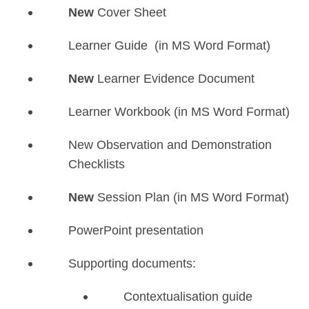
New
Cover Sheet
Learner Guide (in MS Word Format)
New
Learner Evidence Document
Learner Workbook (in MS Word Format)
New Observation and Demonstration
Checklists
New
Session Plan (in MS Word Format)
PowerPoint presentation
Supporting documents:
Contextualisation guide