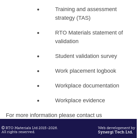
Training and assessment
strategy (TAS)
RTO Materials statement of
validation
Student validation survey
Work placement logbook
Workplace documentation
Workplace evidence
For more information please contact us
on
sarah@rtomaterials.com.au
RTO Materials Ltd 2015-2026.
Web development by
All rights reserved.
Synergi Tech Ltd.