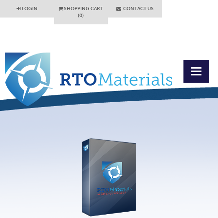
LOGIN
SHOPPING CART
CONTACT US
(0)