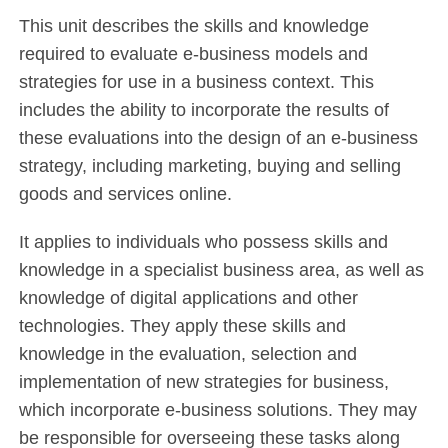
This unit describes the skills and knowledge
required to evaluate e-business models and
strategies for use in a business context. This
includes the ability to incorporate the results of
these evaluations into the design of an e-business
strategy, including marketing, buying and selling
goods and services online.
It applies to individuals who possess skills and
knowledge in a specialist business area, as well as
knowledge of digital applications and other
technologies. They apply these skills and
knowledge in the evaluation, selection and
implementation of new strategies for business,
which incorporate e-business solutions. They may
be responsible for overseeing these tasks along