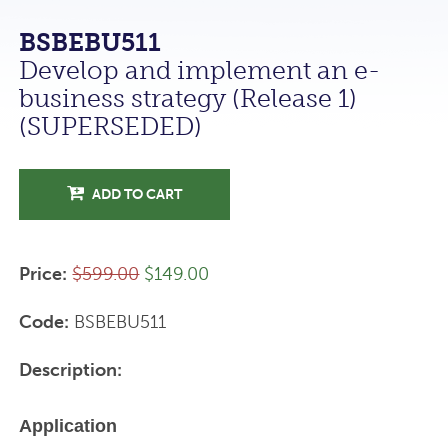
BSBEBU511
Develop and implement an e-
business strategy (Release 1)
(SUPERSEDED)
ADD TO CART
Price:
$599.00
$149.00
Code:
BSBEBU511
Description:
Application