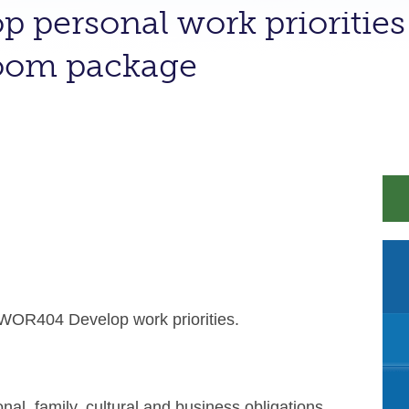
p personal work priorities 
room package
WOR404 Develop work priorities.
 family, cultural and business obligations