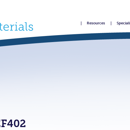
Resources
Special
F402