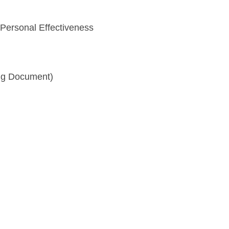
 Personal Effectiveness
ng Document)