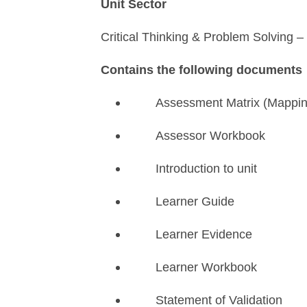
Unit Sector
Critical Thinking & Problem Solving –
Contains the following documents
Assessment Matrix (Mappi
Assessor Workbook
Introduction to unit
Learner Guide
Learner Evidence
Learner Workbook
Statement of Validation