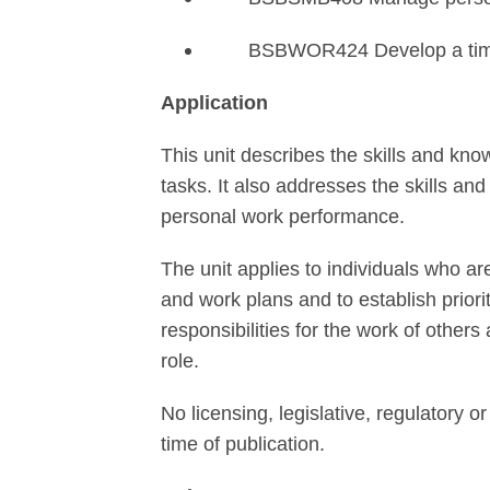
BSBWOR424 Develop a tim
Application
This unit describes the skills and kno
tasks. It also addresses the skills a
personal work performance.
The unit applies to individuals who a
and work plans and to establish priorit
responsibilities for the work of other
role.
No licensing, legislative, regulatory or
time of publication.