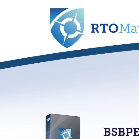
BSBPE