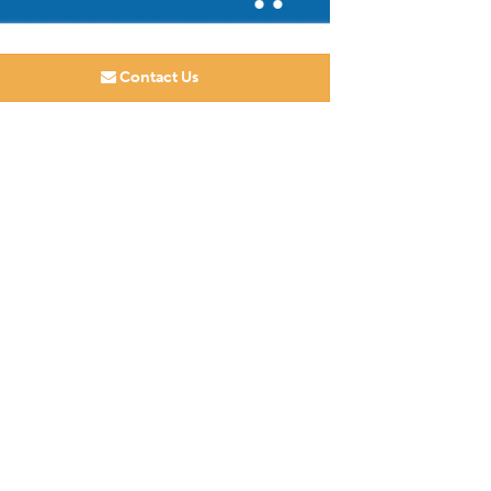
Contact Us