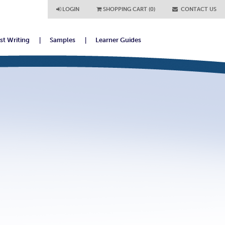
LOGIN
SHOPPING CART (0)
CONTACT US
ist Writing
Samples
Learner Guides