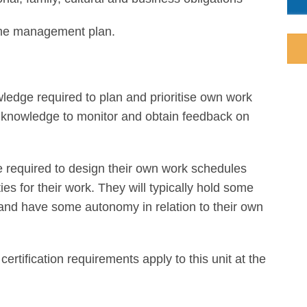
e management plan.
wledge required to plan and prioritise own work
nd knowledge to monitor and obtain feedback on
re required to design their own work schedules
ies for their work. They will typically hold some
s and have some autonomy in relation to their own
 certification requirements apply to this unit at the