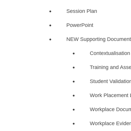
Session Plan
PowerPoint
NEW Supporting Document
​Contextualisatio
Training and Ass
Student Validatio
Work Placement 
Workplace Docum
Workplace Evide