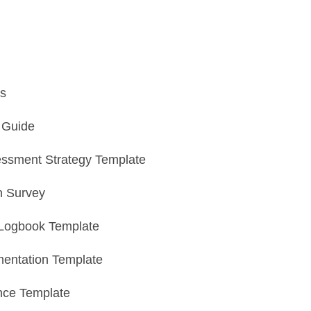
s
n Guide
essment Strategy Template
n Survey
Logbook Template
entation Template
nce Template