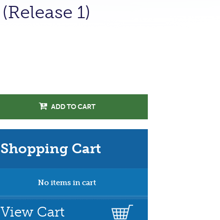
(Release 1)
ADD TO CART
Shopping Cart
No items in cart
View Cart