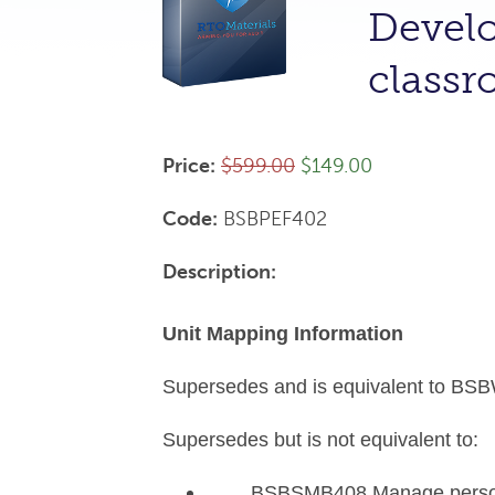
Develo
class
Price:
$599.00
$149.00
Code:
BSBPEF402
Description:
Unit Mapping Information
Supersedes and is equivalent to BSB
Supersedes but is not equivalent to:
BSBSMB408 Manage personal,