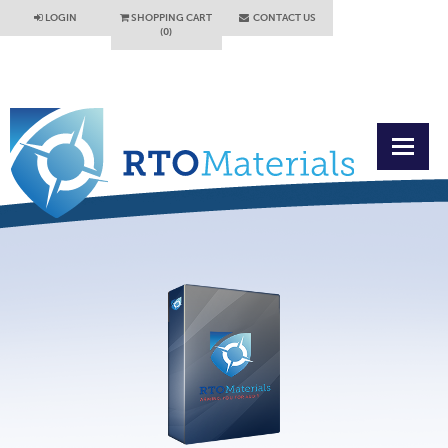
LOGIN
SHOPPING CART
CONTACT US
(0)