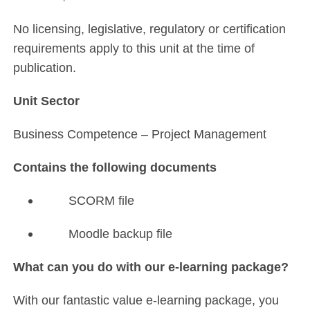
No licensing, legislative, regulatory or certification
requirements apply to this unit at the time of
publication.
Unit Sector
Business Competence – Project Management
Contains the following documents
SCORM file
Moodle backup file
What can you do with our e-learning package?
With our fantastic value e-learning package, you