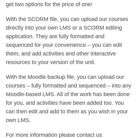
get two options for the price of one!
With the SCORM file, you can upload our courses
directly into your own LMS or a SCORM editing
application. They are fully formatted and
sequenced for your convenience – you can edit
them, and add activities and other interactive
resources to your version of the unit.
With the Moodle backup file, you can upload our
courses – fully formatted and sequenced – into any
Moodle-based LMS. All of the work has been done
for you, and activities have been added too. You
can then edit and add to them as you wish in your
own LMS.
For more information please contact us