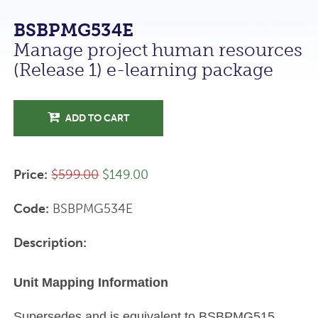
BSBPMG534E
Manage project human resources
(Release 1) e-learning package
ADD TO CART
Price:
$599.00
$149.00
Code:
BSBPMG534E
Description:
Unit Mapping Information
Supersedes and is equivalent to BSBPMG515