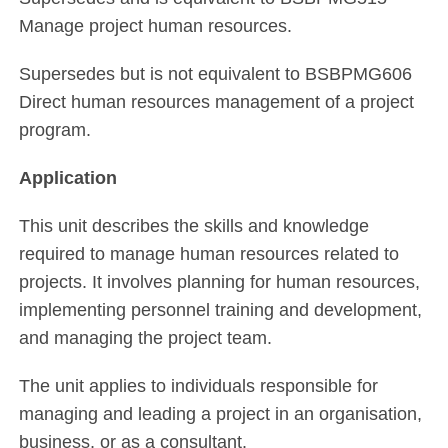
Manage project human resources.
Supersedes but is not equivalent to BSBPMG606
Direct human resources management of a project
program.
Application
This unit describes the skills and knowledge
required to manage human resources related to
projects. It involves planning for human resources,
implementing personnel training and development,
and managing the project team.
The unit applies to individuals responsible for
managing and leading a project in an organisation,
business, or as a consultant.