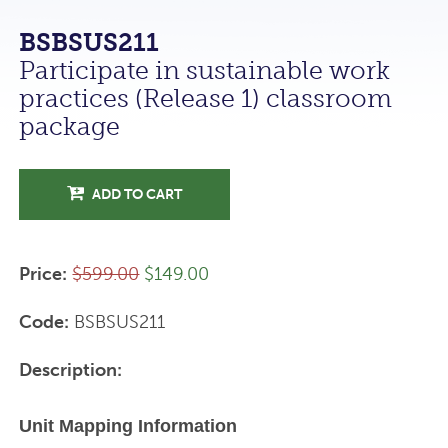
BSBSUS211
Participate in sustainable work
practices (Release 1) classroom
package
ADD TO CART
Price:
$599.00
$149.00
Code:
BSBSUS211
Description:
Unit Mapping Information