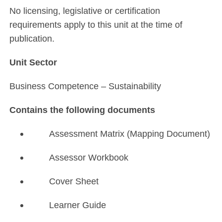
No licensing, legislative or certification
requirements apply to this unit at the time of
publication.
Unit Sector
Business Competence – Sustainability
Contains the following documents
Assessment Matrix (Mapping Document)
Assessor Workbook
Cover Sheet
Learner Guide