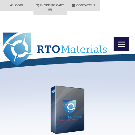
LOGIN
SHOPPING CART
CONTACT US
(0)