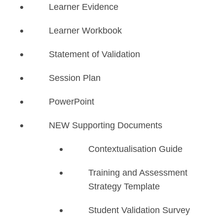
Learner Evidence
Learner Workbook
Statement of Validation
Session Plan
PowerPoint
NEW Supporting Documents
​Contextualisation Guide
Training and Assessment
Strategy Template
Student Validation Survey