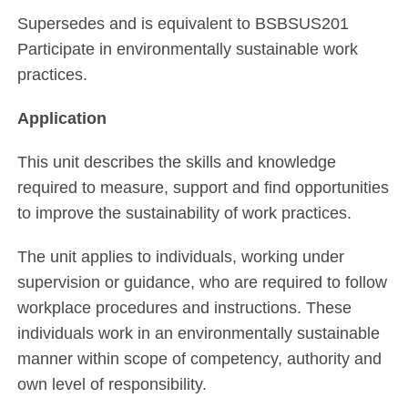
Supersedes and is equivalent to BSBSUS201
Participate in environmentally sustainable work
practices.
Application
This unit describes the skills and knowledge
required to measure, support and find opportunities
to improve the sustainability of work practices.
The unit applies to individuals, working under
supervision or guidance, who are required to follow
workplace procedures and instructions. These
individuals work in an environmentally sustainable
manner within scope of competency, authority and
own level of responsibility.