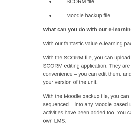
SCORM file
Moodle backup file
What can you do with our e-learni
With our fantastic value e-learning pa
With the SCORM file, you can upload 
SCORM editing application. They are 
convenience – you can edit them, and 
your version of the unit.
With the Moodle backup file, you can 
sequenced – into any Moodle-based L
activities have been added too. You c
own LMS.