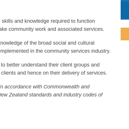
 skills and knowledge required to function
take community work and associated services.
knowledge of the broad social and cultural
 implemented in the community services industry.
to better understand their client groups and
r clients and hence on their delivery of services.
ied in accordance with Commonwealth and
n/New Zealand standards and industry codes of