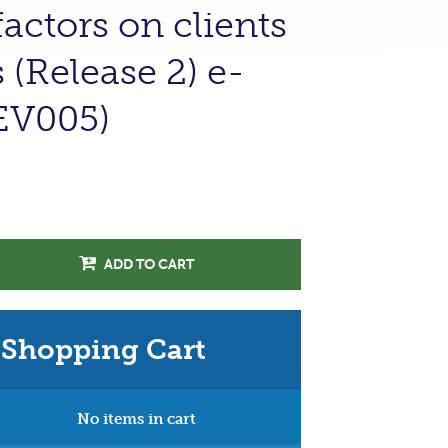
actors on clients
(Release 2) e-
EV005)
ADD TO CART
Shopping Cart
No items in cart