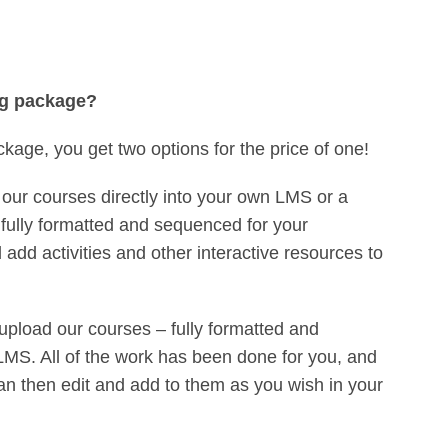
ng package?
ckage, you get two options for the price of one!
our courses directly into your own LMS or a
fully formatted and sequenced for your
add activities and other interactive resources to
upload our courses – fully formatted and
MS. All of the work has been done for you, and
an then edit and add to them as you wish in your