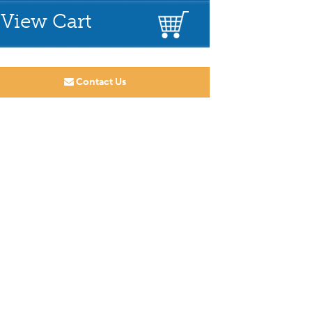
View Cart
Contact Us