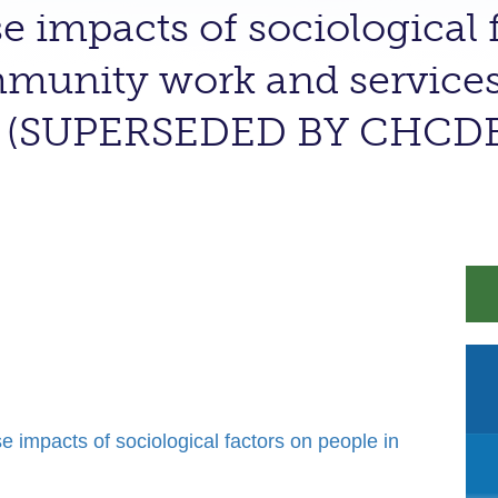
e impacts of sociological f
munity work and services 
ge (SUPERSEDED BY CHCD
mpacts of sociological factors on people in