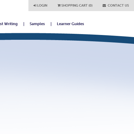
LOGIN
SHOPPING CART (0)
CONTACT US
ist Writing
Samples
Learner Guides