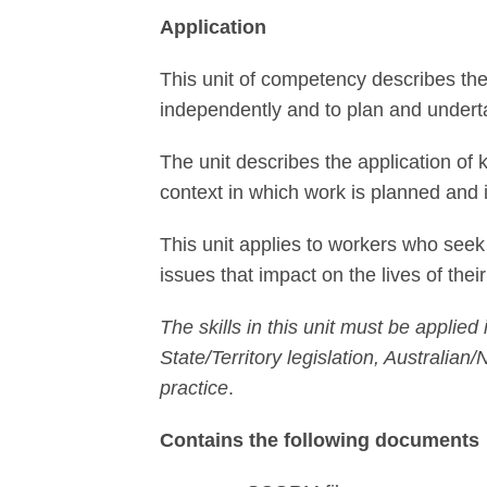
Application
This unit of competency describes the
independently and to plan and under
The unit describes the application of 
context in which work is planned and
This unit applies to workers who seek 
issues that impact on the lives of thei
The skills in this unit must be appl
State/Territory legislation, Australia
practice
.
Contains the following documents