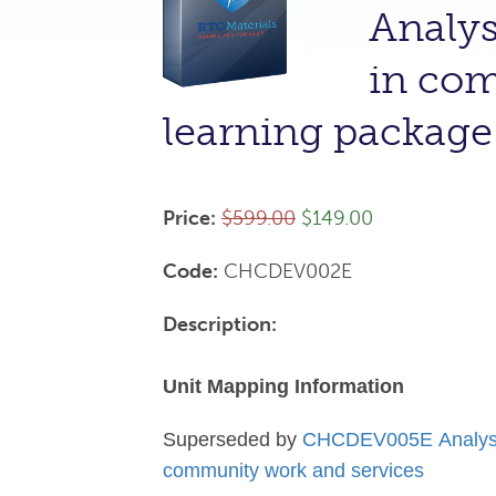
Analys
in com
learning packa
Price:
$599.00
$149.00
Code:
CHCDEV002E
Description:
Unit Mapping Information
Superseded by
CHCDEV005E Analyse i
community work and services