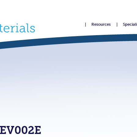
Resources
Special
EV002E