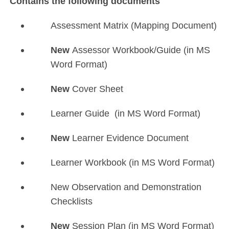
Contains the following documents
Assessment Matrix (Mapping Document)
New
Assessor Workbook/Guide (in MS
Word Format)
New
Cover Sheet
Learner Guide (in MS Word Format)
New
Learner Evidence Document
Learner Workbook (in MS Word Format)
New Observation and Demonstration
Checklists
New
Session Plan (in MS Word Format)