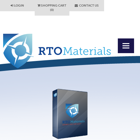
LOGIN
SHOPPING CART
CONTACT US
(0)