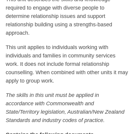
required to engage with diverse people to
determine relationship issues and support
relationship building using a strengths-based
approach.
This unit applies to individuals working with
individuals and families in community services
work. It does not include formal relationship
counselling. When combined with other units it may
apply to group work.
The skills in this unit must be applied in
accordance with Commonwealth and
State/Territory legislation, Australian/New Zealand
Standards and industry codes of practice.