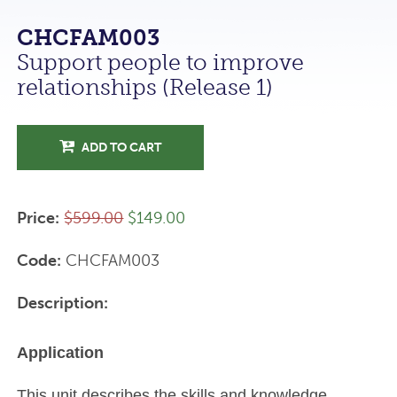
CHCFAM003
Support people to improve
relationships (Release 1)
ADD TO CART
Price:
$599.00
$149.00
Code:
CHCFAM003
Description:
Application
This unit describes the skills and knowledge