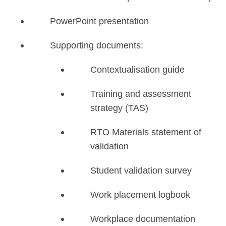
PowerPoint presentation
Supporting documents:
Contextualisation guide
Training and assessment
strategy (TAS)
RTO Materials statement of
validation
Student validation survey
Work placement logbook
Workplace documentation