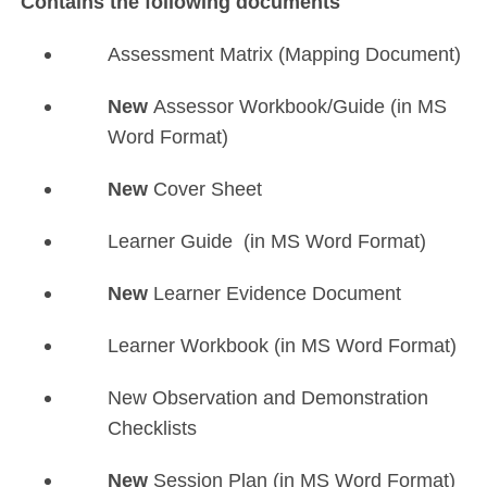
Contains the following documents
Assessment Matrix (Mapping Document)
New
Assessor Workbook/Guide (in MS
Word Format)
New
Cover Sheet
Learner Guide (in MS Word Format)
New
Learner Evidence Document
Learner Workbook (in MS Word Format)
New Observation and Demonstration
Checklists
New
Session Plan (in MS Word Format)