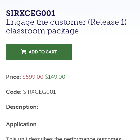
SIRXCEG001
Engage the customer (Release 1)
classroom package
ADD TO CART
Price:
$599.00
$149.00
Code:
SIRXCEG001
Description:
Application
This unit describes the performance outcomes,