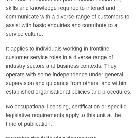
skills and knowledge required to interact and
communicate with a diverse range of customers to
assist with basic enquiries and contribute to a
service culture.
It applies to individuals working in frontline
customer service roles in a diverse range of
industry sectors and business contexts. They
operate with some independence under general
supervision and guidance from others, and within
established organisational policies and procedures.
No occupational licensing, certification or specific
legislative requirements apply to this unit at the
time of publication.