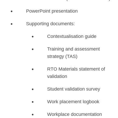
PowerPoint presentation
Supporting documents:
Contextualisation guide
Training and assessment
strategy (TAS)
RTO Materials statement of
validation
Student validation survey
Work placement logbook
Workplace documentation