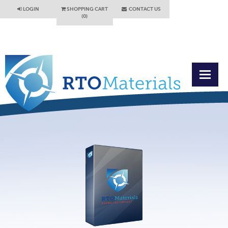
LOGIN
SHOPPING CART
CONTACT US
(0)