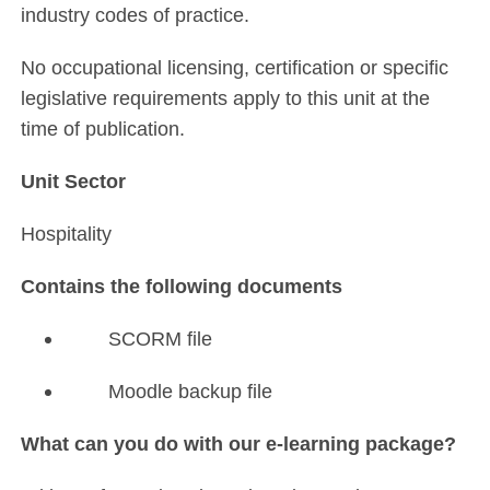
industry codes of practice.
No occupational licensing, certification or specific
legislative requirements apply to this unit at the
time of publication.
Unit Sector
Hospitality
Contains the following documents
SCORM file
Moodle backup file
What can you do with our e-learning package?