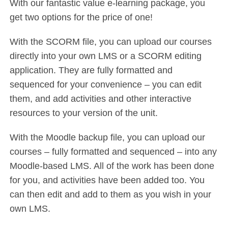
With our fantastic value e-learning package, you
get two options for the price of one!
With the SCORM file, you can upload our courses
directly into your own LMS or a SCORM editing
application. They are fully formatted and
sequenced for your convenience – you can edit
them, and add activities and other interactive
resources to your version of the unit.
With the Moodle backup file, you can upload our
courses – fully formatted and sequenced – into any
Moodle-based LMS. All of the work has been done
for you, and activities have been added too. You
can then edit and add to them as you wish in your
own LMS.