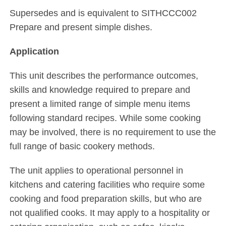
Supersedes and is equivalent to SITHCCC002
Prepare and present simple dishes.
Application
This unit describes the performance outcomes,
skills and knowledge required to prepare and
present a limited range of simple menu items
following standard recipes. While some cooking
may be involved, there is no requirement to use the
full range of basic cookery methods.
The unit applies to operational personnel in
kitchens and catering facilities who require some
cooking and food preparation skills, but who are
not qualified cooks. It may apply to a hospitality or