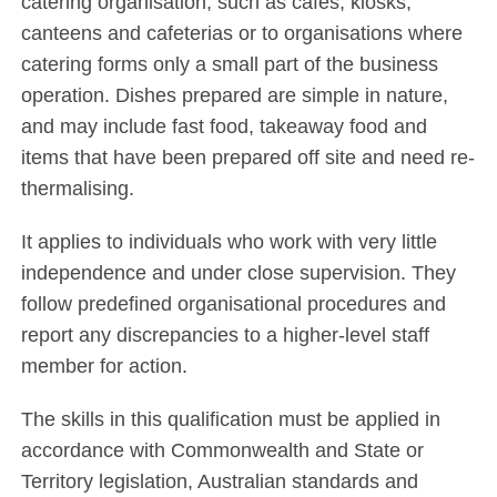
catering organisation, such as cafes, kiosks,
canteens and cafeterias or to organisations where
catering forms only a small part of the business
operation. Dishes prepared are simple in nature,
and may include fast food, takeaway food and
items that have been prepared off site and need re-
thermalising.
It applies to individuals who work with very little
independence and under close supervision. They
follow predefined organisational procedures and
report any discrepancies to a higher-level staff
member for action.
The skills in this qualification must be applied in
accordance with Commonwealth and State or
Territory legislation, Australian standards and