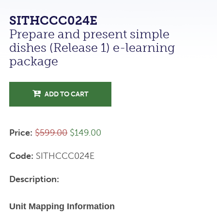
SITHCCC024E
Prepare and present simple
dishes (Release 1) e-learning
package
ADD TO CART
Price:
$599.00
$149.00
Code:
SITHCCC024E
Description:
Unit Mapping Information