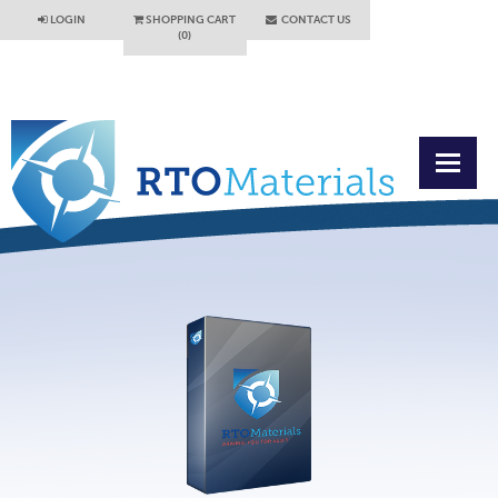
LOGIN
SHOPPING CART
CONTACT US
(0)