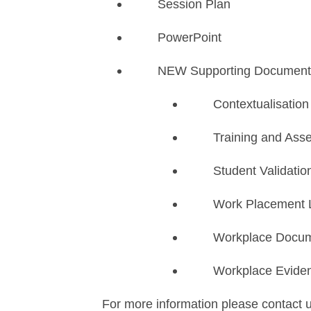
Session Plan
PowerPoint
NEW Supporting Document
​Contextualisatio
Training and Ass
Student Validatio
Work Placement 
Workplace Docum
Workplace Evide
For more information please contact 