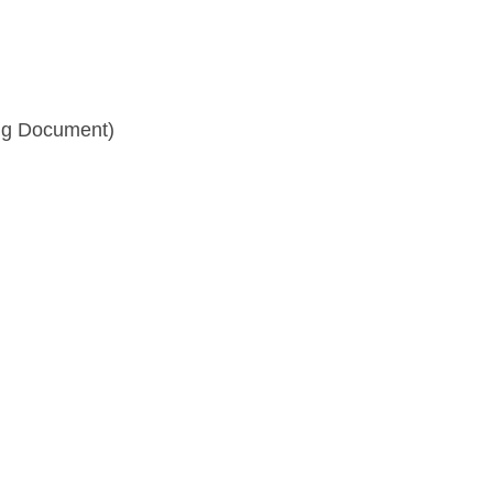
ng Document)