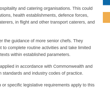
ospitality and catering organisations. This could
tutions, health establishments, defence forces,
aterers, in flight and other transport caterers, and
der the guidance of more senior chefs. They
o complete routine activities and take limited
ntexts within established parameters.
 be applied in accordance with Commonwealth and
ian standards and industry codes of practice.
n or specific legislative requirements apply to this