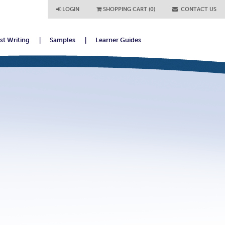
LOGIN
SHOPPING CART (0)
CONTACT US
ist Writing
Samples
Learner Guides