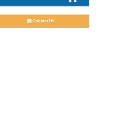
Contact Us