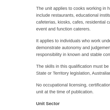
The unit applies to cooks working in h
include restaurants, educational insti
cafeterias, kiosks, cafes, residential c
event and function caterers.
It applies to individuals who work un
demonstrate autonomy and judgement t
responsibility in known and stable co
The skills in this qualification must
State or Territory legislation, Austral
No occupational licensing, certificatio
unit at the time of publication.
Unit Sector