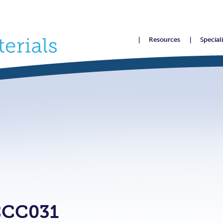
Resources
Special
CCC031