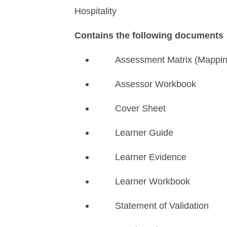
Hospitality
Contains the following documents
Assessment Matrix (Mappi
Assessor Workbook
Cover Sheet
Learner Guide
Learner Evidence
Learner Workbook
Statement of Validation