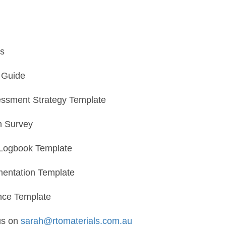
s
n Guide
essment Strategy Template
n Survey
Logbook Template
entation Template
nce Template
us on
sarah@rtomaterials.com.au