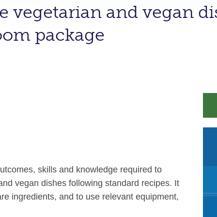
e vegetarian and vegan dis
room package
outcomes, skills and knowledge required to
nd vegan dishes following standard recipes. It
pare ingredients, and to use relevant equipment,