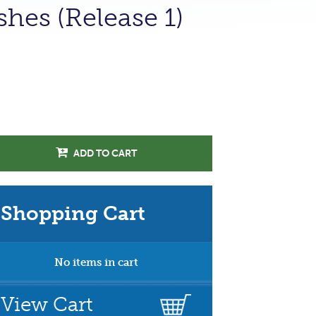
hes (Release 1)
ADD TO CART
Shopping Cart
No items in cart
View Cart