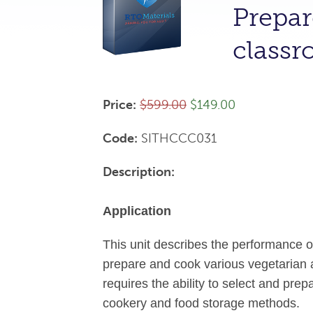
Prepar
class
Price:
$599.00
$149.00
Code:
SITHCCC031
Description:
Application
This unit describes the performance 
prepare and cook various vegetarian a
requires the ability to select and pre
cookery and food storage methods.