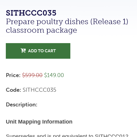
SITHCCC035
Prepare poultry dishes (Release 1)
classroom package
ADD TO CART
Price:
$599.00
$149.00
Code:
SITHCCC035
Description:
Unit Mapping Information
Supersedes and is not equivalent to SITHCCC012