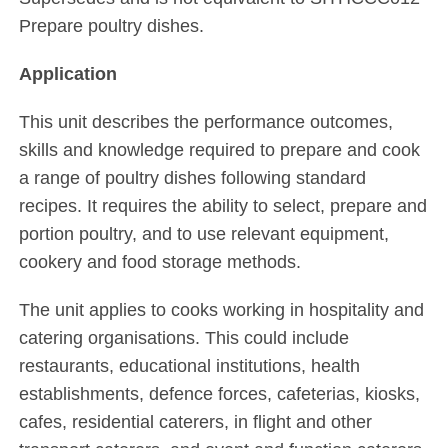
Prepare poultry dishes.
Application
This unit describes the performance outcomes,
skills and knowledge required to prepare and cook
a range of poultry dishes following standard
recipes. It requires the ability to select, prepare and
portion poultry, and to use relevant equipment,
cookery and food storage methods.
The unit applies to cooks working in hospitality and
catering organisations. This could include
restaurants, educational institutions, health
establishments, defence forces, cafeterias, kiosks,
cafes, residential caterers, in flight and other