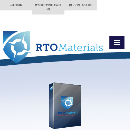
LOGIN
SHOPPING CART
CONTACT US
(0)