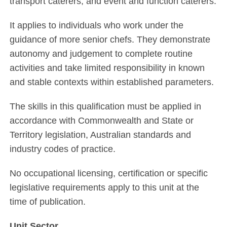
transport caterers, and event and function caterers.
It applies to individuals who work under the
guidance of more senior chefs. They demonstrate
autonomy and judgement to complete routine
activities and take limited responsibility in known
and stable contexts within established parameters.
The skills in this qualification must be applied in
accordance with Commonwealth and State or
Territory legislation, Australian standards and
industry codes of practice.
No occupational licensing, certification or specific
legislative requirements apply to this unit at the
time of publication.
Unit Sector