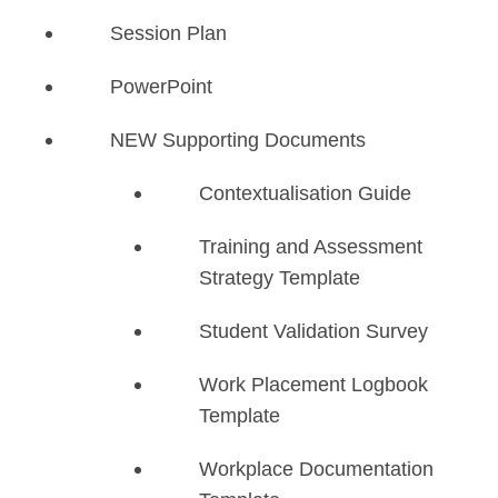
Session Plan
PowerPoint
NEW Supporting Documents
​Contextualisation Guide
Training and Assessment
Strategy Template
Student Validation Survey
Work Placement Logbook
Template
Workplace Documentation