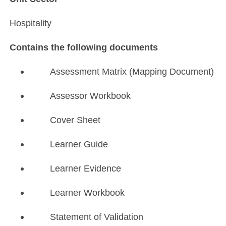
Hospitality
Contains the following documents
Assessment Matrix (Mapping Document)
Assessor Workbook
Cover Sheet
Learner Guide
Learner Evidence
Learner Workbook
Statement of Validation