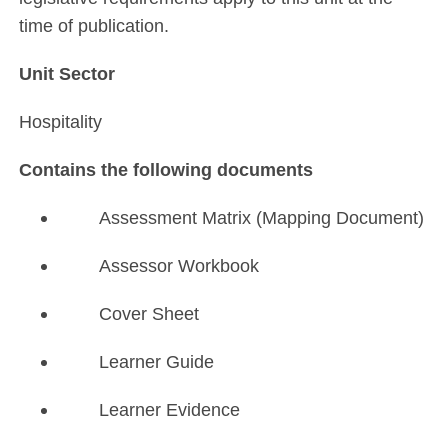
time of publication.
Unit Sector
Hospitality
Contains the following documents
Assessment Matrix (Mapping Document)
Assessor Workbook
Cover Sheet
Learner Guide
Learner Evidence