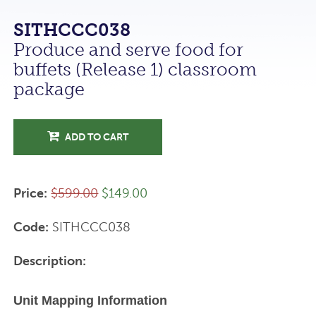
SITHCCC038
Produce and serve food for
buffets (Release 1) classroom
package
ADD TO CART
Price:
$599.00
$149.00
Code:
SITHCCC038
Description:
Unit Mapping Information