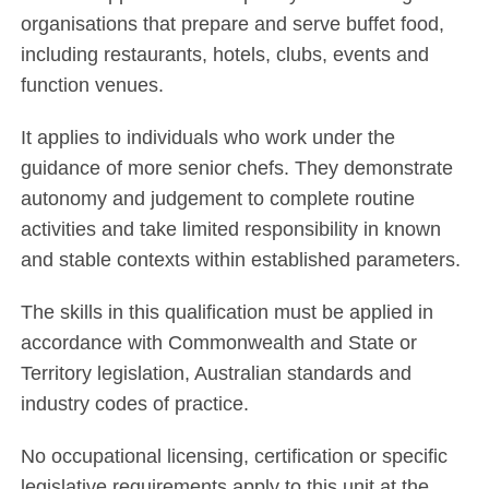
organisations that prepare and serve buffet food,
including restaurants, hotels, clubs, events and
function venues.
It applies to individuals who work under the
guidance of more senior chefs. They demonstrate
autonomy and judgement to complete routine
activities and take limited responsibility in known
and stable contexts within established parameters.
The skills in this qualification must be applied in
accordance with Commonwealth and State or
Territory legislation, Australian standards and
industry codes of practice.
No occupational licensing, certification or specific
legislative requirements apply to this unit at the