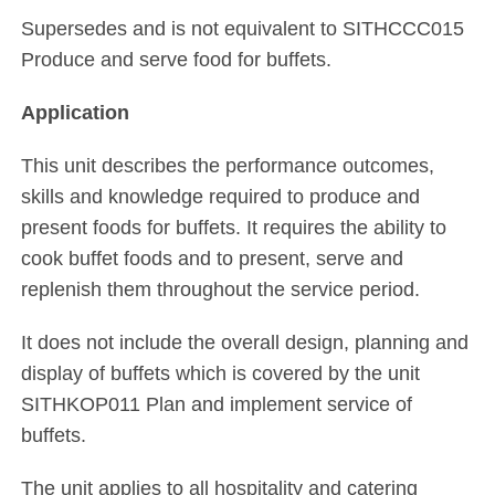
Supersedes and is not equivalent to SITHCCC015
Produce and serve food for buffets.
Application
This unit describes the performance outcomes,
skills and knowledge required to produce and
present foods for buffets. It requires the ability to
cook buffet foods and to present, serve and
replenish them throughout the service period.
It does not include the overall design, planning and
display of buffets which is covered by the unit
SITHKOP011 Plan and implement service of
buffets.
The unit applies to all hospitality and catering