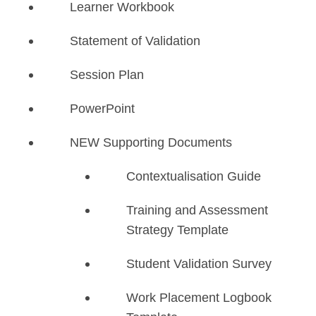
Learner Workbook
Statement of Validation
Session Plan
PowerPoint
NEW Supporting Documents
​Contextualisation Guide
Training and Assessment
Strategy Template
Student Validation Survey
Work Placement Logbook