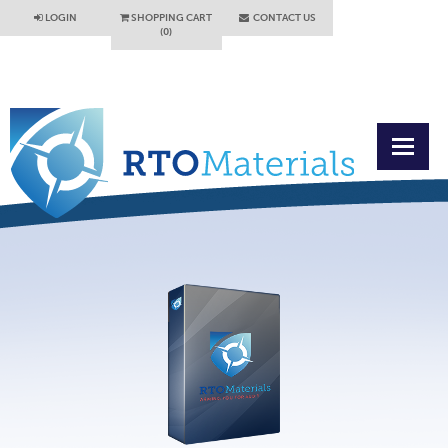
LOGIN
SHOPPING CART
CONTACT US
(0)