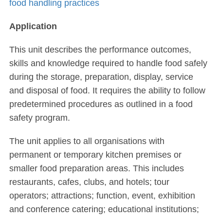
food handling practices
Application
This unit describes the performance outcomes,
skills and knowledge required to handle food safely
during the storage, preparation, display, service
and disposal of food. It requires the ability to follow
predetermined procedures as outlined in a food
safety program.
The unit applies to all organisations with
permanent or temporary kitchen premises or
smaller food preparation areas. This includes
restaurants, cafes, clubs, and hotels; tour
operators; attractions; function, event, exhibition
and conference catering; educational institutions;