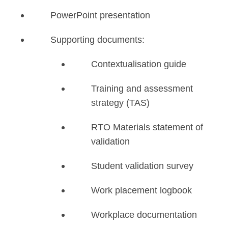
PowerPoint presentation
Supporting documents:
Contextualisation guide
Training and assessment
strategy (TAS)
RTO Materials statement of
validation
Student validation survey
Work placement logbook
Workplace documentation