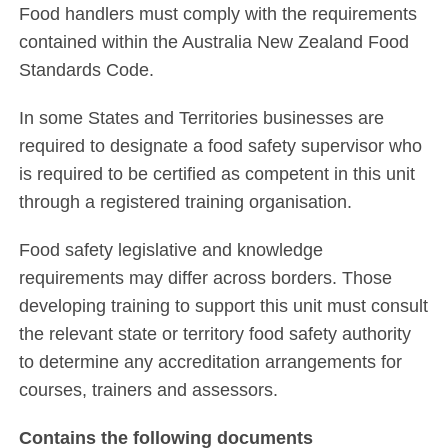
Food handlers must comply with the requirements
contained within the Australia New Zealand Food
Standards Code.
In some States and Territories businesses are
required to designate a food safety supervisor who
is required to be certified as competent in this unit
through a registered training organisation.
Food safety legislative and knowledge
requirements may differ across borders. Those
developing training to support this unit must consult
the relevant state or territory food safety authority
to determine any accreditation arrangements for
courses, trainers and assessors.
Contains the following documents