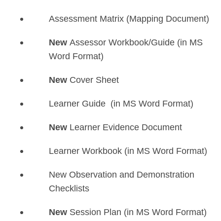
Assessment Matrix (Mapping Document)
New
Assessor Workbook/Guide (in MS
Word Format)
New
Cover Sheet
Learner Guide (in MS Word Format)
New
Learner Evidence Document
Learner Workbook (in MS Word Format)
New Observation and Demonstration
Checklists
New
Session Plan (in MS Word Format)