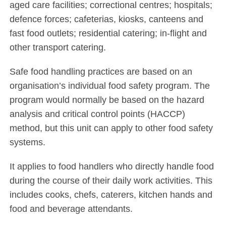
aged care facilities; correctional centres; hospitals;
defence forces; cafeterias, kiosks, canteens and
fast food outlets; residential catering; in-flight and
other transport catering.
Safe food handling practices are based on an
organisation’s individual food safety program. The
program would normally be based on the hazard
analysis and critical control points (HACCP)
method, but this unit can apply to other food safety
systems.
It applies to food handlers who directly handle food
during the course of their daily work activities. This
includes cooks, chefs, caterers, kitchen hands and
food and beverage attendants.