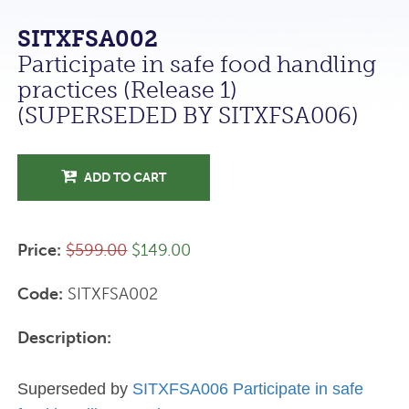
SITXFSA002
Participate in safe food handling
practices (Release 1)
(SUPERSEDED BY SITXFSA006)
ADD TO CART
Price:
$599.00
$149.00
Code:
SITXFSA002
Description:
Superseded by
SITXFSA006 Participate in safe