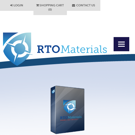
LOGIN
SHOPPING CART
CONTACT US
(0)