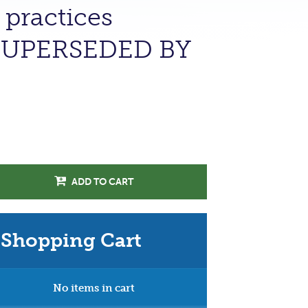
 practices
 (SUPERSEDED BY
ADD TO CART
Shopping Cart
No items in cart