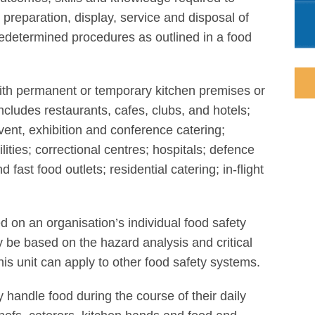
 preparation, display, service and disposal of
 predetermined procedures as outlined in a food
 with permanent or temporary kitchen premises or
ncludes restaurants, cafes, clubs, and hotels;
event, exhibition and conference catering;
ilities; correctional centres; hospitals; defence
 fast food outlets; residential catering; in-flight
d on an organisation’s individual food safety
be based on the hazard analysis and critical
is unit can apply to other food safety systems.
y handle food during the course of their daily