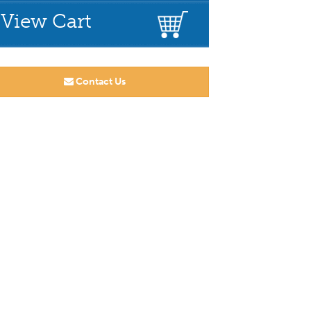
View Cart
Contact Us