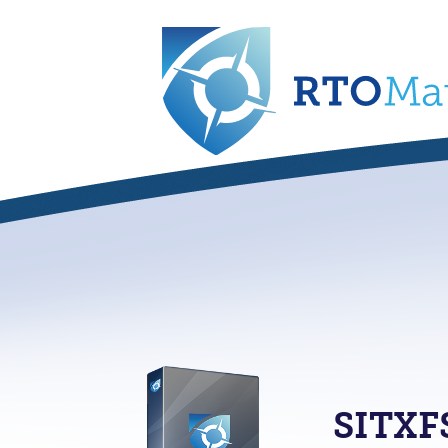
SITXF