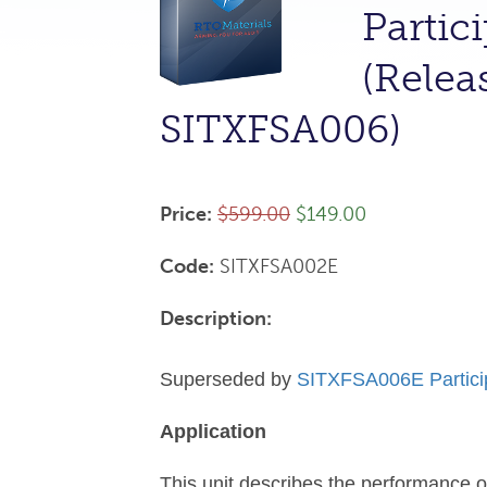
Partic
(Relea
SITXFSA006)
Price:
$599.00
$149.00
Code:
SITXFSA002E
Description:
Superseded by
SITXFSA006E Participa
Application
This unit describes the performance 