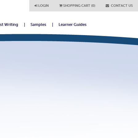
LOGIN
SHOPPING CART (0)
CONTACT US
ist Writing
Samples
Learner Guides