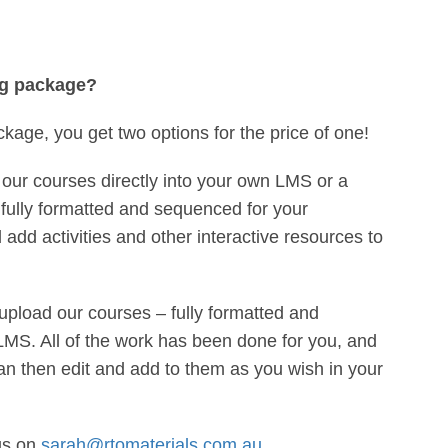
ng package?
ckage, you get two options for the price of one!
our courses directly into your own LMS or a
fully formatted and sequenced for your
add activities and other interactive resources to
upload our courses – fully formatted and
MS. All of the work has been done for you, and
an then edit and add to them as you wish in your
us on
sarah@rtomaterials.com.au