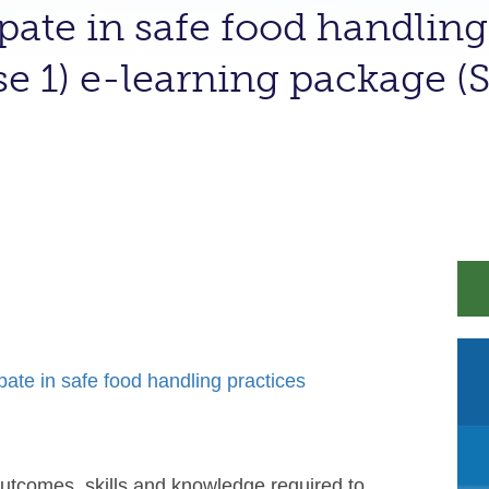
ipate in safe food handling
se 1) e-learning package
te in safe food handling practices
outcomes, skills and knowledge required to