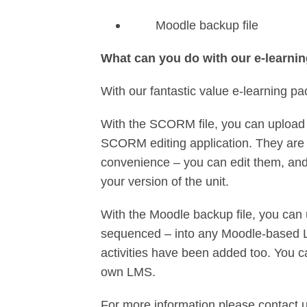
Moodle backup file
What can you do with our e-learni
With our fantastic value e-learning pa
With the SCORM file, you can upload 
SCORM editing application. They are 
convenience – you can edit them, and 
your version of the unit.
With the Moodle backup file, you can 
sequenced – into any Moodle-based L
activities have been added too. You c
own LMS.
For more information please contact 