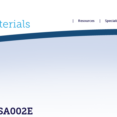
Resources
Special
SA002E