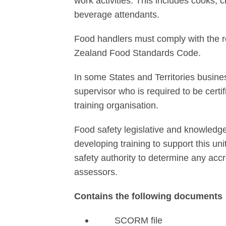
work activities. This includes cooks, 
beverage attendants.
Food handlers must comply with the r
Zealand Food Standards Code.
In some States and Territories busine
supervisor who is required to be certi
training organisation.
Food safety legislative and knowledg
developing training to support this uni
safety authority to determine any acc
assessors.
Contains the following documents
SCORM file