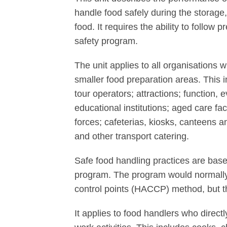
handle food safely during the storage,
food. It requires the ability to follow
safety program.
The unit applies to all organisations
smaller food preparation areas. This i
tour operators; attractions; function, 
educational institutions; aged care fac
forces; cafeterias, kiosks, canteens and
and other transport catering.
Safe food handling practices are base
program. The program would normally 
control points (HACCP) method, but th
It applies to food handlers who directl