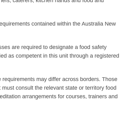
chefs, caterers, kitchen hands and food and
equirements contained within the Australia New
sses are required to designate a food safety
fied as competent in this unit through a registered
e requirements may differ across borders. Those
t must consult the relevant state or territory food
reditation arrangements for courses, trainers and