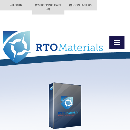
LOGIN
SHOPPING CART
CONTACT US
(0)