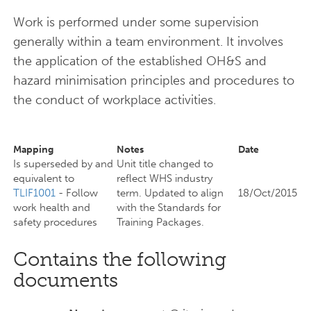
Work is performed under some supervision
generally within a team environment. It involves
the application of the established OH&S and
hazard minimisation principles and procedures to
the conduct of workplace activities.
Mapping
Notes
Date
Is superseded by and
Unit title changed to
equivalent to
reflect WHS industry
TLIF1001
- Follow
term. Updated to align
18/Oct/2015
work health and
with the Standards for
safety procedures
Training Packages.
Contains the following
documents