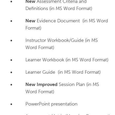
New
Assessment Criteria and
Definitions (in MS Word Format)
New
Evidence Document (in MS Word
Format)
Instructor Workbook/Guide (in MS
Word Format)
Learner Workbook (in MS Word Format)
Learner Guide (in MS Word Format)
New
Improved
Session Plan (in MS
Word Format)
PowerPoint presentation