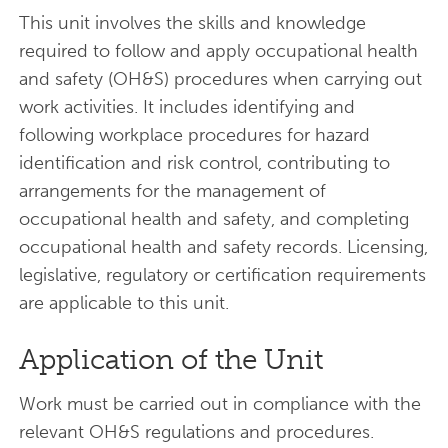
This unit involves the skills and knowledge
required to follow and apply occupational health
and safety (OH&S) procedures when carrying out
work activities. It includes identifying and
following workplace procedures for hazard
identification and risk control, contributing to
arrangements for the management of
occupational health and safety, and completing
occupational health and safety records. Licensing,
legislative, regulatory or certification requirements
are applicable to this unit.
Application of the Unit
Work must be carried out in compliance with the
relevant OH&S regulations and procedures.