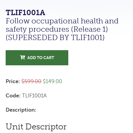
TLIF1001A
Follow occupational health and
safety procedures (Release 1)
(SUPERSEDED BY TLIF1001)
ADD TO CART
Price:
$599.00
$149.00
Code:
TLIF1001A
Description:
Unit Descriptor