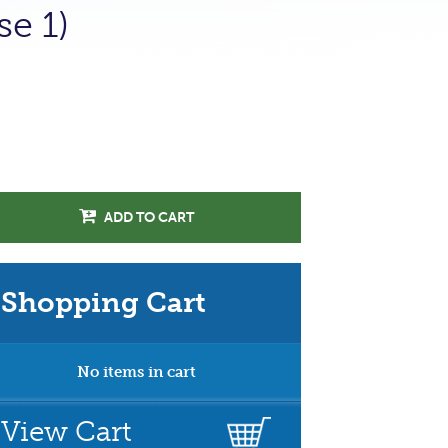
se 1)
ADD TO CART
Shopping Cart
No items in cart
View Cart