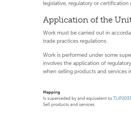
legislative, regulatory or certificatio
Application of the Uni
Work must be carried out in accord
trade practices regulations.
Work is performed under some superv
involves the application of regulat
when selling products and services in
Mapping
Is superseded by and equivalent to
TLIP203
Sell products and services