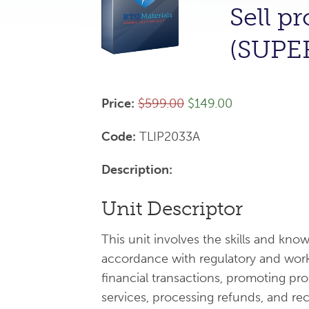
Sell p
(SUPE
Price:
$599.00
$149.00
Code:
TLIP2033A
Description:
Unit Descriptor
This unit involves the skills and kno
accordance with regulatory and work
financial transactions, promoting pr
services, processing refunds, and rec