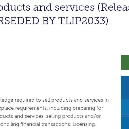
roducts and services (Relea
RSEDED BY TLIP2033)
wledge required to sell products and services in
place requirements, including preparing for
oducts and services, selling products and/or
onciling financial transactions. Licensing,