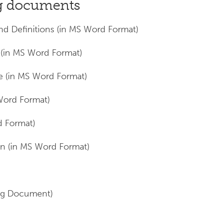
ng documents
nd Definitions (in MS Word Format)
in MS Word Format)
e (in MS Word Format)
Word Format)
d Format)
n (in MS Word Format)
ng Document)