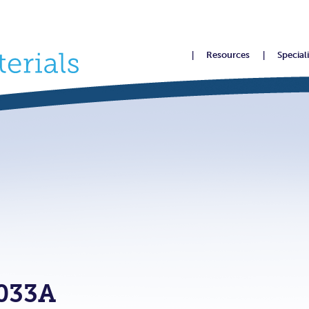
Resources
Special
033A