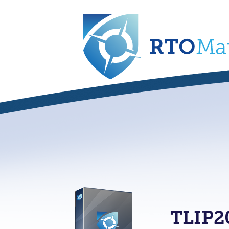
TLIP2