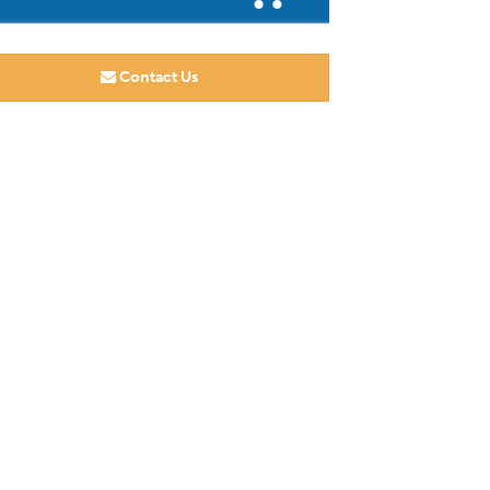
Contact Us