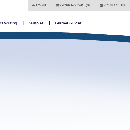
LOGIN
SHOPPING CART (0)
CONTACT US
ist Writing
Samples
Learner Guides