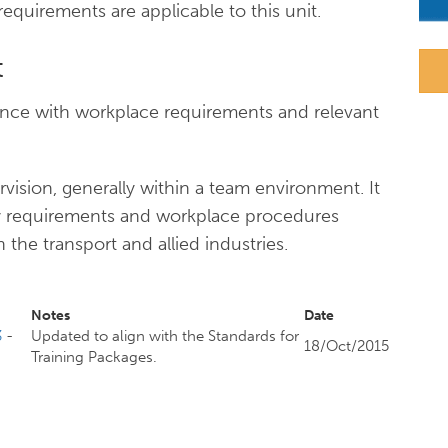
n requirements are applicable to this unit.
t
ance with workplace requirements and relevant
ision, generally within a team environment. It
ory requirements and workplace procedures
 the transport and allied industries.
Notes
Date
3
-
Updated to align with the Standards for
18/Oct/2015
Training Packages.