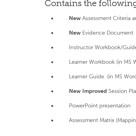
Contains the followi
New
Assessment Criteria a
New
Evidence Document (
Instructor Workbook/Guid
Learner Workbook (in MS 
Learner Guide (in MS Wor
New
Improved
Session Pla
PowerPoint presentation
Assessment Matrix (Mappi