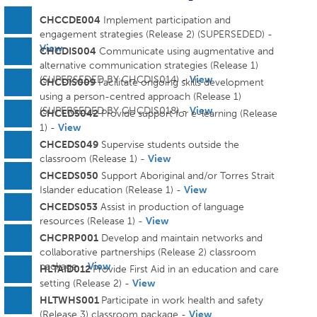
CHCCDE004
Implement participation and
engagement strategies (Release 2) (SUPERSEDED) -
View
CHCDIS004
Communicate using augmentative and
alternative communication strategies (Release 1)
(SUPERSEDED BY CHCDIS014) -
View
CHCDIS009
Facilitate ongoing skills development
using a person-centred approach (Release 1)
(SUPERSEDED BY CHCDIS018) -
View
CHCEDS042
Provide support for e-learning (Release
1) -
View
CHCEDS049
Supervise students outside the
classroom (Release 1) -
View
CHCEDS050
Support Aboriginal and/or Torres Strait
Islander education (Release 1) -
View
CHCEDS053
Assist in production of language
resources (Release 1) -
View
CHCPRP001
Develop and maintain networks and
collaborative partnerships (Release 2) classroom
package -
View
HLTAID012
Provide First Aid in an education and care
setting (Release 2) -
View
HLTWHS001
Participate in work health and safety
(Release 3) classroom package -
View