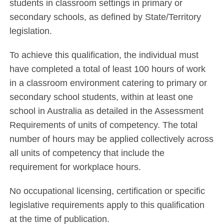
students in classroom settings in primary or
secondary schools, as defined by State/Territory
legislation.
To achieve this qualification, the individual must
have completed a total of least 100 hours of work
in a classroom environment catering to primary or
secondary school students, within at least one
school in Australia as detailed in the Assessment
Requirements of units of competency. The total
number of hours may be applied collectively across
all units of competency that include the
requirement for workplace hours.
No occupational licensing, certification or specific
legislative requirements apply to this qualification
at the time of publication.