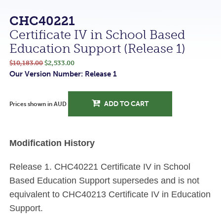
CHC40221
Certificate IV in School Based
Education Support (Release 1)
$10,183.00
$2,533.00
Our Version Number: Release 1
ADD TO CART
Prices shown in AUD
Modification History
Release 1. CHC40221 Certificate IV in School
Based Education Support supersedes and is not
equivalent to CHC40213 Certificate IV in Education
Support.