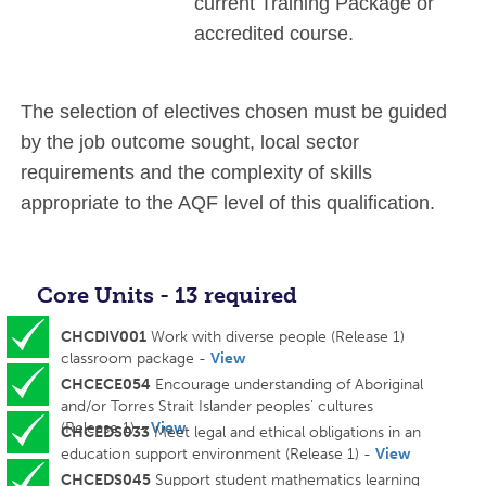
current Training Package or
accredited course.
The selection of electives chosen must be guided
by the job outcome sought, local sector
requirements and the complexity of skills
appropriate to the AQF level of this qualification.
Core Units - 13 required
CHCDIV001
Work with diverse people (Release 1)
classroom package -
View
CHCECE054
Encourage understanding of Aboriginal
and/or Torres Strait Islander peoples' cultures
(Release 1) -
View
CHCEDS033
Meet legal and ethical obligations in an
education support environment (Release 1) -
View
CHCEDS045
Support student mathematics learning