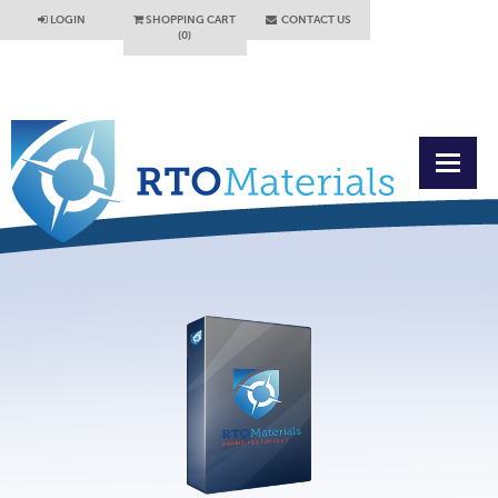
LOGIN
SHOPPING CART
CONTACT US
(0)