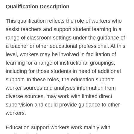
Qualification Description
This qualification reflects the role of workers who
assist teachers and support student learning in a
range of classroom settings under the guidance of
a teacher or other educational professional. At this
level, workers may be involved in facilitation of
learning for a range of instructional groupings,
including for those students in need of additional
support. In these roles, the education support
worker sources and analyses information from
diverse sources, may work with limited direct
supervision and could provide guidance to other
workers.
Education support workers work mainly with