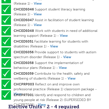
(Release 1) -
View
CHCEDS046
Support student literacy learning
(Release 1) -
View
CHCEDS047
Assist in facilitation of student learning
(Release 1) -
View
CHCEDS048
Work with students in need of additional
learning support (Release 1) -
View
CHCEDS051
Facilitate learning for students with
disabilities (Release 1) -
View
CHCEDS056
Provide support to students with autism
spectrum disorder (Release 1) -
View
CHCEDS058
Support the implementation of
behaviour plans (Release 1) -
View
CHCEDS059
Contribute to the health, safety and
wellbeing of students (Release 1) -
View
CHCPRP003
Reflect on and improve own
professional practice (Release 1) classroom package -
View
CHCPRT001
Identify and respond to children and
young people at risk (Release 2) (SUPERSEDED BY
CHCPRT025) -
View
Elective Units - 2 - 4 required