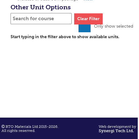
Other Unit Options
Clear Filter
Only show selected
Start typing in the filter above to show available units.
RTO Materials Ltd 2015-2026.
Web development by
All rights reserved.
Synergi Tech Ltd.