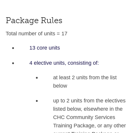
Package Rules
Total number of units = 17
13 core units
4 elective units, consisting of:
at least 2 units from the list
below
up to 2 units from the electives
listed below, elsewhere in the
CHC Community Services
Training Package, or any other